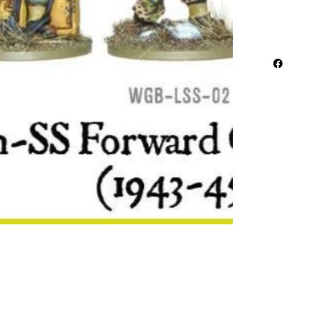
Metal
3 Infantr