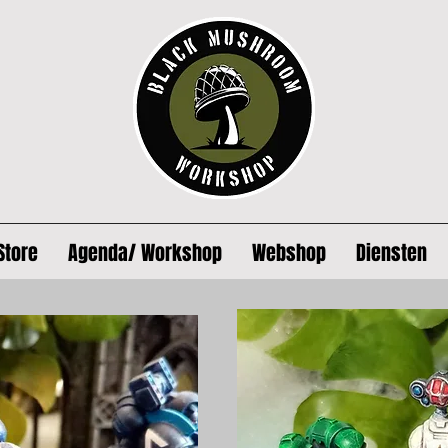
Store
Agenda/ Workshop
Webshop
Diensten