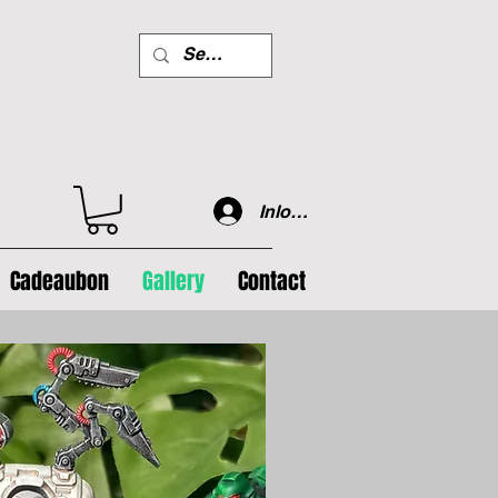
Inloggen
Cadeaubon
Gallery
Contact