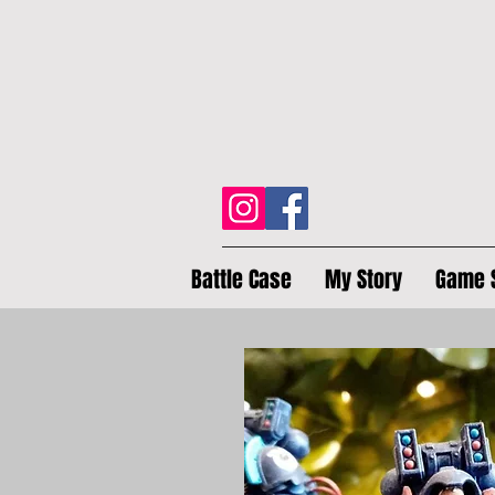
Battle Case
My Story
Game 