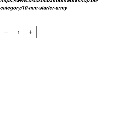
https://www.blackmushroomworkshop.be/
category/10-mm-starter-army
Aantal
In winkelwagen
Starter Army Dwarf Painted
This set contains.
General with shieldbearers
Warriors 2x 8 strips (2 Command)
Elite 4 strips (1 Command)
Musketeers 4 strips (1 Command)
Canon 1x and crew
Erath Elemental 2x 3
Greater Earthelemental