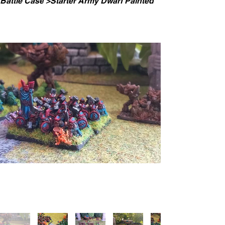
Battle Case
>
Starter Army Dwarf Painted