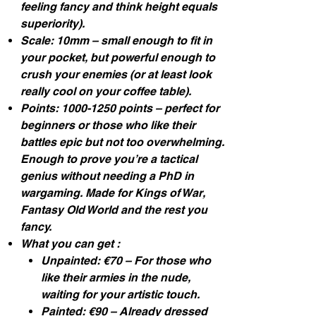
feeling fancy and think height equals
superiority).
Scale: 10mm – small enough to fit in
your pocket, but powerful enough to
crush your enemies (or at least look
really cool on your coffee table).
Points: 1000-1250 points – perfect for
beginners or those who like their
battles epic but not too overwhelming.
Enough to prove you’re a tactical
genius without needing a PhD in
wargaming. Made for Kings of War,
Fantasy Old World and the rest you
fancy.
What you can get :
Unpainted: €70 – For those who
like their armies in the nude,
waiting for your artistic touch.
Painted: €90 – Already dressed