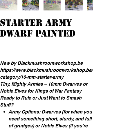
Starter Army
Dwarf Painted
Prijs
€ 90,00
incl.Btw
New by Blackmushroomworkshop.be
https://www.blackmushroomworkshop.be/
category/10-mm-starter-army
Tiny, Mighty Armies – 10mm Dwarves or
Noble Elves for Kings of War Fantasy
Ready to Rule or Just Want to Smash
Stuff?
Army Options: Dwarves (for when you
need something short, sturdy, and full
of grudges) or Noble Elves (if you're