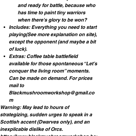
and ready for battle, because who
has time to paint tiny warriors
when there's glory to be won?
Includes: Everything you need to start
playing(See more explanation on site),
except the opponent (and maybe a bit
of luck).
Extras: Coffee table battlefield
available for those spontaneous “Let’s
conquer the living room” moments.
Can be made on demand. For prices
mail to
Blackmushroomworkshop@gmail.co
m
Warning: May lead to hours of
strategizing, sudden urges to speak in a
Scottish accent (Dwarves only), and an
inexplicable dislike of Orcs.