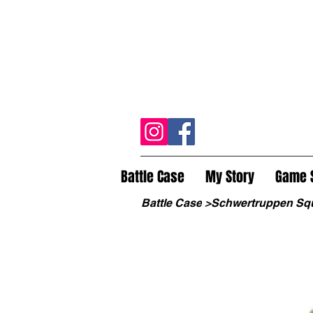
Battle Case
My Story
Game 
Battle Case
>
Schwertruppen Sq