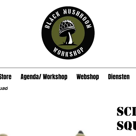
Store
Agenda/ Workshop
Webshop
Diensten
uad
Sc
Sq