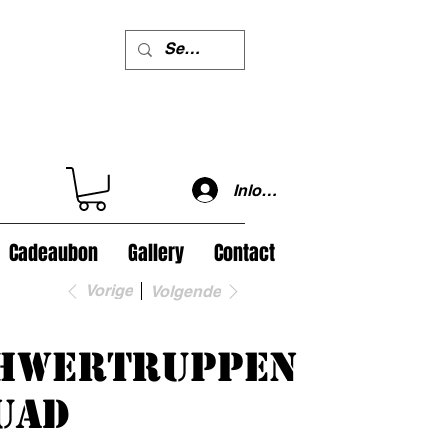
Inloggen
Cadeaubon
Gallery
Contact
Vorige
Volgende
hwertruppen
uad