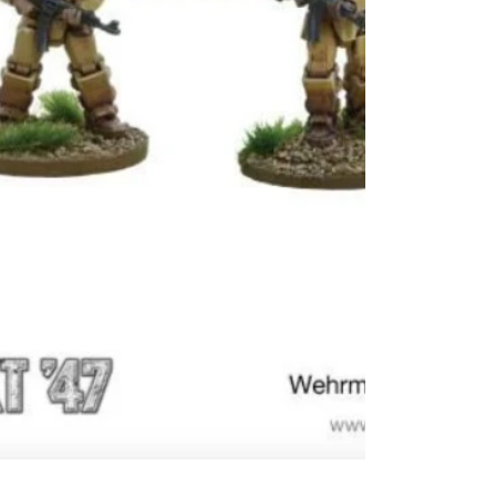
in the ar
Therefor
the brig
Volksgr
Italy’s 
selected
Schwer 
with he
armour 
firearms
units bu
forming 
Axis cou
exploiti
breakth
the Pan
Stahltr
infantry.
Contains
models
Models 
unassem
unpaint