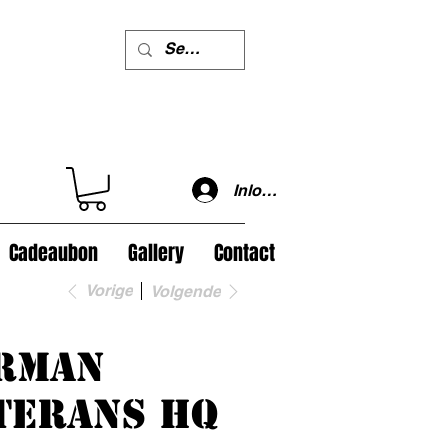
Inloggen
Cadeaubon
Gallery
Contact
Vorige
Volgende
rman
terans HQ