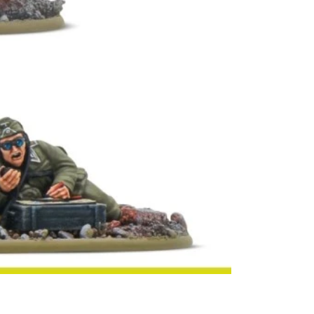
victory 
impossib
keeping 
through
bloodies
men, and
who mad
command
essentia
war effor
Officers
spotters
part of 
Action
c
supporti
with bot
powerful 
Every P
command
includes
senior l
attack, w
colleagu