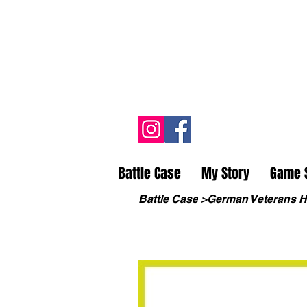
Battle Case
My Story
Game 
Battle Case
>
German Veterans 