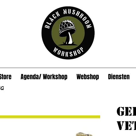
Store
Agenda/ Workshop
Webshop
Diensten
HQ
Ge
Ve