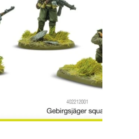
used to 
mountai
their Ita
Alpini.
Their s
edelweis
they also
wore in 
collars,
eventua
univers
all moun
flower o
higher a
means "n
Speciall
operate
and other
and extr
conditio
division
virtuall
Poland, 