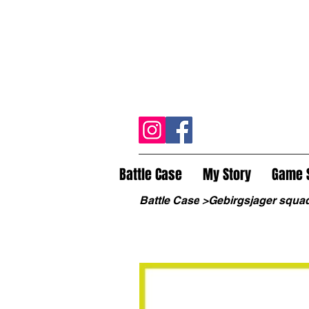
Battle Case
My Story
Game 
Battle Case
>
Gebirgsjager squa