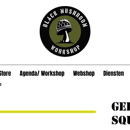
Store
Agenda/ Workshop
Webshop
Diensten
d
Ge
sq