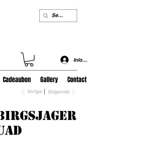
Inloggen
Cadeaubon
Gallery
Contact
Vorige
Volgende
birgsjager
uad