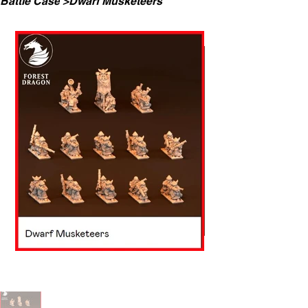
Battle Case
>
Dwarf Musketeers