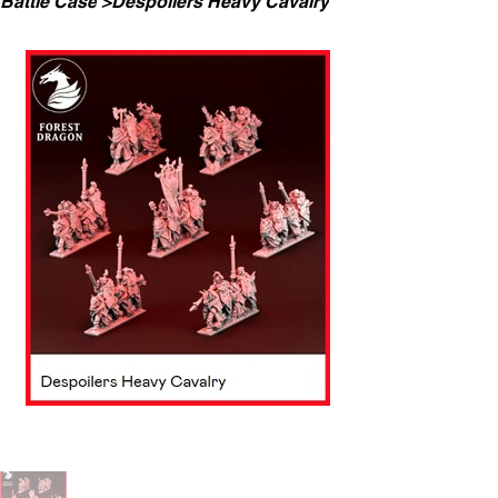
Battle Case
>
Despoilers Heavy Cavalry