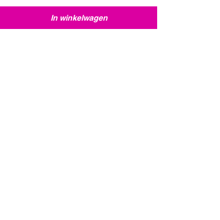
In winkelwagen
12 British 1st Airborne faction
dice + exclusive l
12 British 1st Airborne faction dice +
exclusive limited edition weapon card