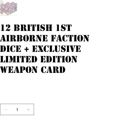
12 British 1st
Airborne faction
dice + exclusive
limited edition
weapon card
Originele
Verkoopprijs
€ 18,00
€ 14,40
prijs
incl.Btw
Aantal
Nog maar 1 op voorraad