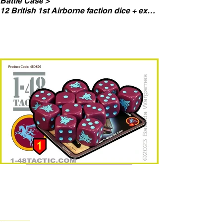
Battle Case
>
12 British 1st Airborne faction dice + exclusive limited edition weapon card