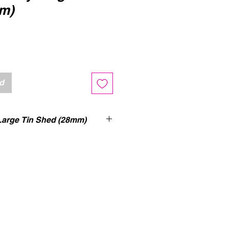
m)
erkoopprijs
ad
rge Tin Shed (28mm)
ed (UV-printed) single-level WW2
 Shed building with accessible
nd removable roof. Option to
 or closed doors. The gate can
 during play. Room to fit in a
dium infantry squad inside.
VIEW
by Tabletop CP ->
CLICK
VIEW
by The Dice Gods ->
CLICK