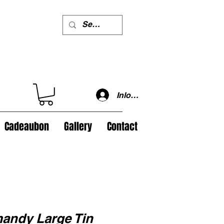
Inloggen
Cadeaubon
Gallery
Contact
ndy Large Tin