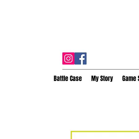
Battle Case
My Story
Game 