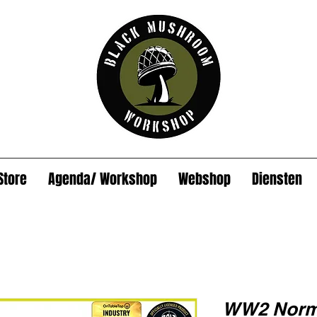
Store
Agenda/ Workshop
Webshop
Diensten
WW2 Norma