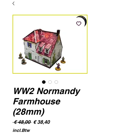
WW2 Normandy
Farmhouse
(28mm)
Normale
Verkoopprijs
 € 48,00 
€ 38,40
prijs
incl.Btw