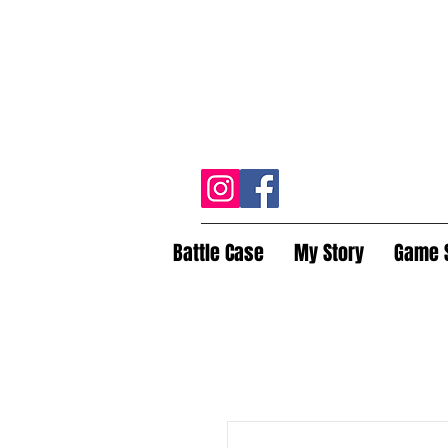
Battle Case
My Story
Game 