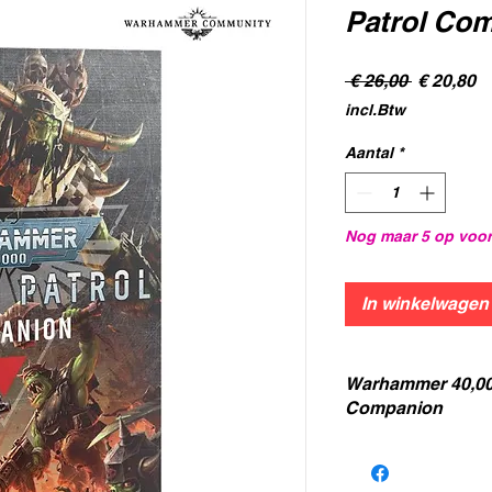
Patrol Co
Normale
V
 € 26,00 
€ 20,80
prijs
incl.Btw
Aantal
*
Nog maar 5 op voo
In winkelwagen
Warhammer 40,00
Companion
The
Combat Patrol
the world of Warham