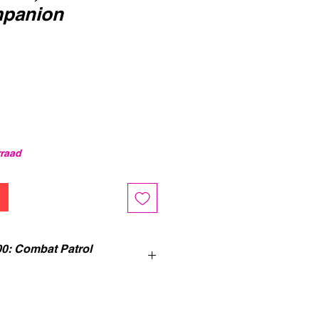
mpanion
erkoopprijs
rraad
0: Combat Patrol
 Companion
is an ideal guide to
mer 40,000, full of introductory