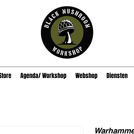
Store
Agenda/ Workshop
Webshop
Diensten
Warhammer