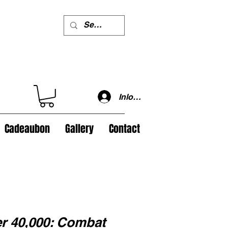
Inloggen
Cadeaubon
Gallery
Contact
 40,000: Combat