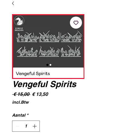
Vengeful Spirits
Normale
Verkoopprijs
 € 15,00 
€ 13,50
prijs
incl.Btw
Aantal
*