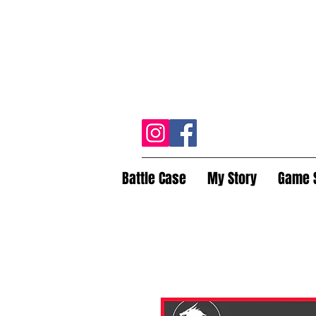
Battle Case
My Story
Game 