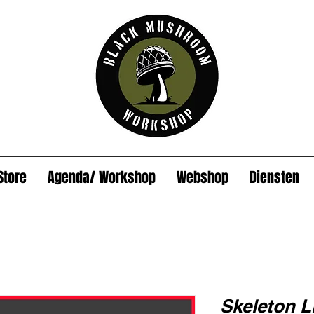
Store
Agenda/ Workshop
Webshop
Diensten
Skeleton Li