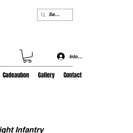
Inloggen
Cadeaubon
Gallery
Contact
ght Infantry