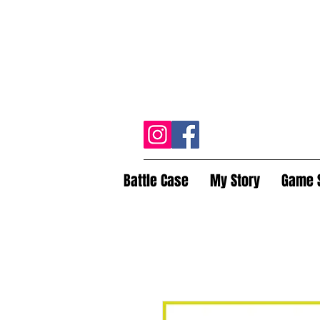
Battle Case
My Story
Game 