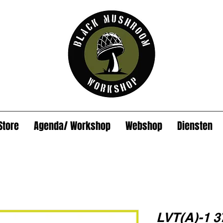
Store
Agenda/ Workshop
Webshop
Diensten
LVT(A)-1