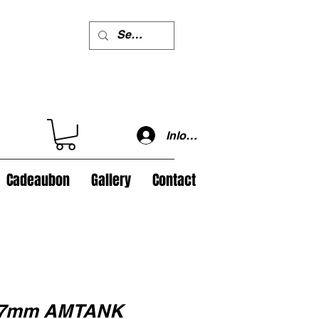
Inloggen
Cadeaubon
Gallery
Contact
 37mm AMTANK