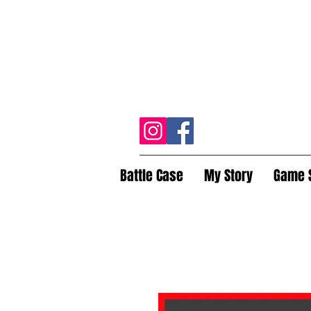
Battle Case
My Story
Game 