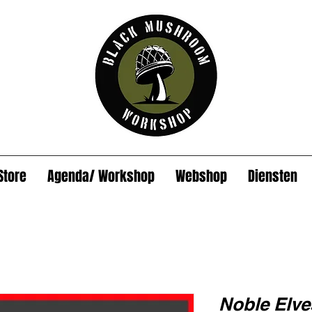
Store
Agenda/ Workshop
Webshop
Diensten
Noble Elv