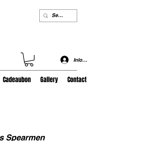
Inloggen
Cadeaubon
Gallery
Contact
es Spearmen