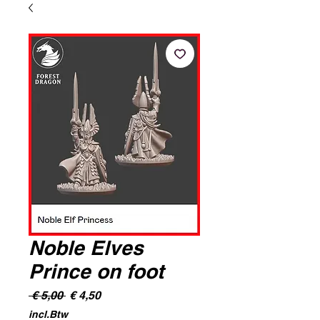
Noble Elves
Prince on foot
Normale
Verkoopprijs
 € 5,00 
€ 4,50
prijs
incl.Btw