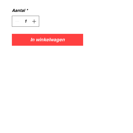
Aantal
*
In winkelwagen
Info
This set contains 1 General on
foot.
All models are printed in resin
using 0.05mm layer height,for the
best resolution and print results.
Models supplied unpainted and
some may require assembly.
Models are cleaned and cured