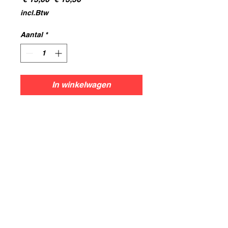
prijs
incl.Btw
Aantal
*
In winkelwagen
Dwarf Demonsmith
Hobgoblins
8x Strips.
All models are printed in resin
using 0.05mm layer height,for the
best resolution and print results.
Models supplied unpainted and
some may require assembly.
Models are cleaned and cured
before models leave the Workshop.