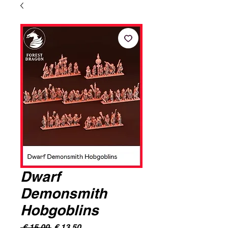
Dwarf
Demonsmith
Hobgoblins
Normale
Verkoopprijs
 € 15,00 
€ 13,50