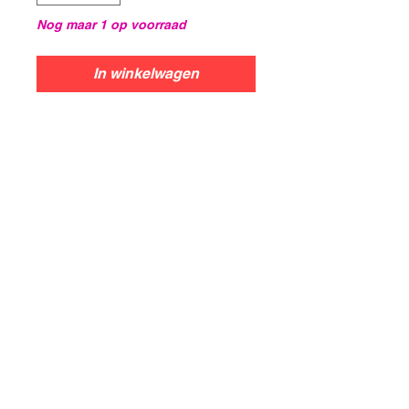
Nog maar 1 op voorraad
In winkelwagen
Centurion
The Centurion was the primary
British main battle tank.
Introduced in 1945, it is widely
considered to be one of the best
tanks to see service. This box
contains...3x Centurion1,
Centurion3, Centurion 5/1, or
Centurion 5/2 Tanks
Blackmushroomworkshop@gmail.com