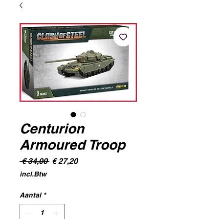
Centurion
Armoured Troop
Normale
Verkoopprijs
 € 34,00 
€ 27,20
prijs
incl.Btw
Aantal
*