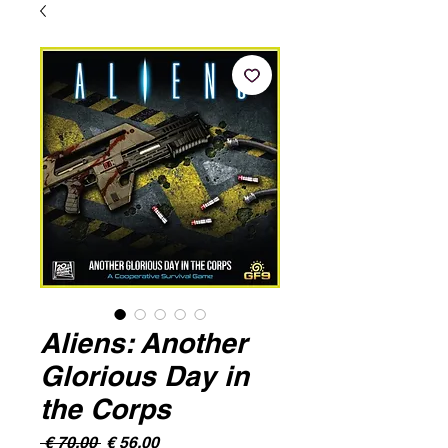
Aliens: Another
Glorious Day in
the Corps
Normale
Verkoopprijs
 € 70,00 
€ 56,00