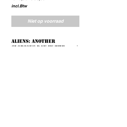
prijs
incl.Btw
Niet op voorraad
Aliens: Another
Glorious Day in the
Corps
A Cooperative Survival Game.
23 highly detailed hard plastic
figures:
7 Marines and Sulaco Crew
16 Alien Xenomorph
Full colour beautifully themed
game tiles and tokens.
Models require assembly
Blackmushroomworkshop@gmail.com